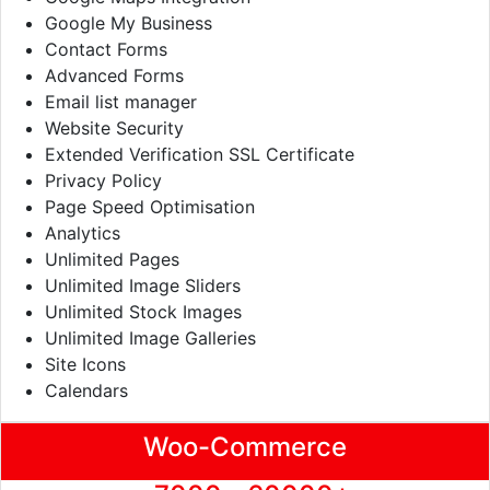
Google My Business
Contact Forms
Advanced Forms
Email list manager
Website Security
Extended Verification SSL Certificate
Privacy Policy
Page Speed Optimisation
Analytics
Unlimited Pages
Unlimited Image Sliders
Unlimited Stock Images
Unlimited Image Galleries
Site Icons
Calendars
Woo-Commerce