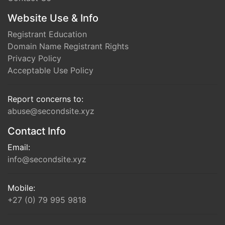
Website Use & Info
Registrant Education
Domain Name Registrant Rights
Privacy Policy
Acceptable Use Policy
Report concerns to:
abuse@secondsite.xyz
Contact Info
Email:
info@secondsite.xyz
Mobile:
+27 (0) 79 995 9818