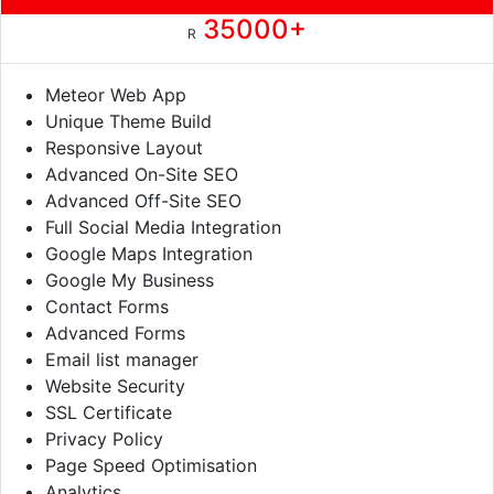
35000+
R
Meteor Web App
Unique Theme Build
Responsive Layout
Advanced On-Site SEO
Advanced Off-Site SEO
Full Social Media Integration
Google Maps Integration
Google My Business
Contact Forms
Advanced Forms
Email list manager
Website Security
SSL Certificate
Privacy Policy
Page Speed Optimisation
Analytics