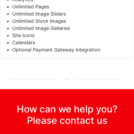
Unlimited Pages
Unlimited Image Sliders
Unlimited Stock Images
Unlimited Image Galleries
Site Icons
Calendars
Optional Payment Gateway Integration
How can we help you?
Please contact us