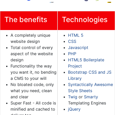
The benefits
Technologies
A completely unique
HTML 5
website design
CSS
Total control of every
Javascript
aspect of the website
PHP
design
HTML5 Boilerplate
Functionality the way
Project
you want it, no bending
Bootstrap CSS and JS
a CMS to your will
Library
No bloated code, only
Syntactically Awesome
what you need, clean
Style Sheets
and clear
Twig
or
Smarty
Super Fast - All code is
Templating Engines
minified and cached to
jQuery