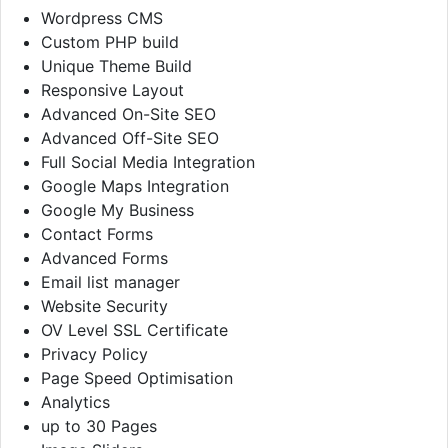
Wordpress CMS
Custom PHP build
Unique Theme Build
Responsive Layout
Advanced On-Site SEO
Advanced Off-Site SEO
Full Social Media Integration
Google Maps Integration
Google My Business
Contact Forms
Advanced Forms
Email list manager
Website Security
OV Level SSL Certificate
Privacy Policy
Page Speed Optimisation
Analytics
up to 30 Pages