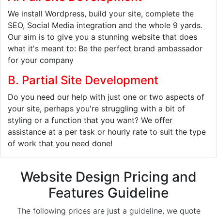
We install Wordpress, build your site, complete the
SEO, Social Media integration and the whole 9 yards.
Our aim is to give you a stunning website that does
what it's meant to: Be the perfect brand ambassador
for your company
B. Partial Site Development
Do you need our help with just one or two aspects of
your site, perhaps you're struggling with a bit of
styling or a function that you want? We offer
assistance at a per task or hourly rate to suit the type
of work that you need done!
Website Design Pricing and
Features Guideline
The following prices are just a guideline, we quote