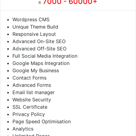
7000 - 60000+
R
Wordpress CMS
Unique Theme Build
Responsive Layout
Advanced On-Site SEO
Advanced Off-Site SEO
Full Social Media Integration
Google Maps Integration
Google My Business
Contact Forms
Advanced Forms
Email list manager
Website Security
SSL Certificate
Privacy Policy
Page Speed Optimisation
Analytics