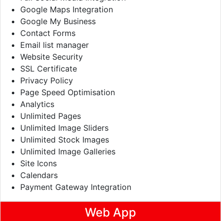
Google Maps Integration
Google My Business
Contact Forms
Email list manager
Website Security
SSL Certificate
Privacy Policy
Page Speed Optimisation
Analytics
Unlimited Pages
Unlimited Image Sliders
Unlimited Stock Images
Unlimited Image Galleries
Site Icons
Calendars
Payment Gateway Integration
Web App