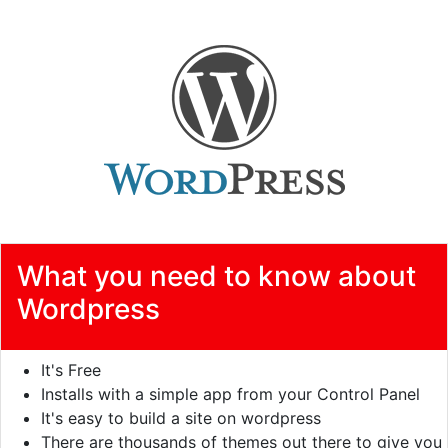
What you need to know about
Wordpress
It's Free
Installs with a simple app from your Control Panel
It's easy to build a site on wordpress
There are thousands of themes out there to give you