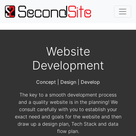
Website
Development
Concept | Design | Develop
The key to a smooth development process
and a quality website is in the planning! We
consult carefully with you to establish your
exact need and goals for the website and then
draw up a design plan, Tech Stack and data
flow plan.