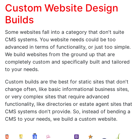
Custom Website Design
Builds
Some websites fall into a category that don't suite
CMS systems. You website needs could be too
advanced in terms of functionality, or just too simple.
We build websites from the ground up that are
completely custom and specifically built and tailored
to your needs.
Custom builds are the best for static sites that don't
change often, like basic informational business sites,
or very complex sites that require advanced
functionality, like directories or estate agent sites that
CMS systems don't provide. So, instead of bending a
CMS to your needs, we build a custom website.