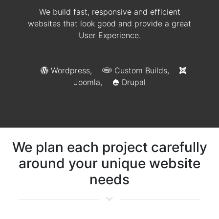
We build fast, responsive and efficient
websites that look good and provide a great
User Experience.
Wordpress,
Custom Builds,
Joomla,
Drupal
We plan each project carefully
around your unique website
needs