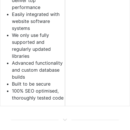
deliver top
performance
Easily integrated with
website software
systems
We only use fully
supported and
regularly updated
libraries
Advanced functionality
and custom database
builds
Built to be secure
100% SEO optimised,
thoroughly tested code