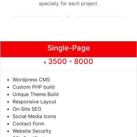
specially for each project.
Single-Page
3500 - 8000
R
Wordpress CMS
Custom PHP build
Unique Theme Build
Responsive Layout
On-Site SEO
Social Media Icons
Contact Form
Website Security