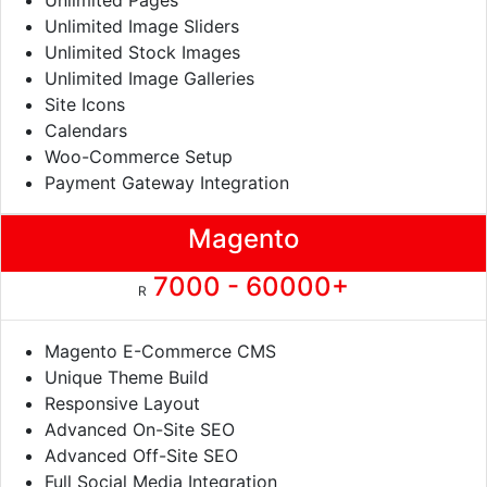
Unlimited Pages
Unlimited Image Sliders
Unlimited Stock Images
Unlimited Image Galleries
Site Icons
Calendars
Woo-Commerce Setup
Payment Gateway Integration
Magento
7000 - 60000+
R
Magento E-Commerce CMS
Unique Theme Build
Responsive Layout
Advanced On-Site SEO
Advanced Off-Site SEO
Full Social Media Integration