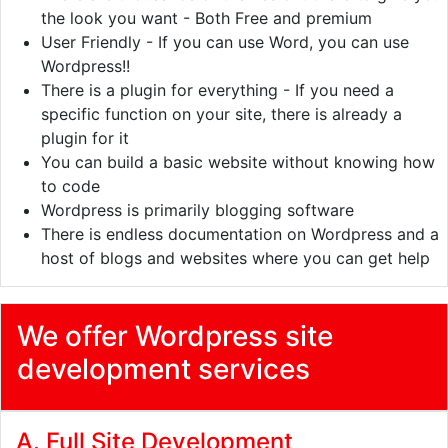
the look you want - Both Free and premium
User Friendly - If you can use Word, you can use
Wordpress!!
There is a plugin for everything - If you need a
specific function on your site, there is already a
plugin for it
You can build a basic website without knowing how
to code
Wordpress is primarily blogging software
There is endless documentation on Wordpress and a
host of blogs and websites where you can get help
We offer Wordpress site
development services
A. Full Site Development