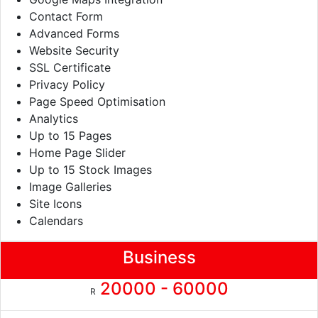
Contact Form
Advanced Forms
Website Security
SSL Certificate
Privacy Policy
Page Speed Optimisation
Analytics
Up to 15 Pages
Home Page Slider
Up to 15 Stock Images
Image Galleries
Site Icons
Calendars
Business
20000 - 60000
R