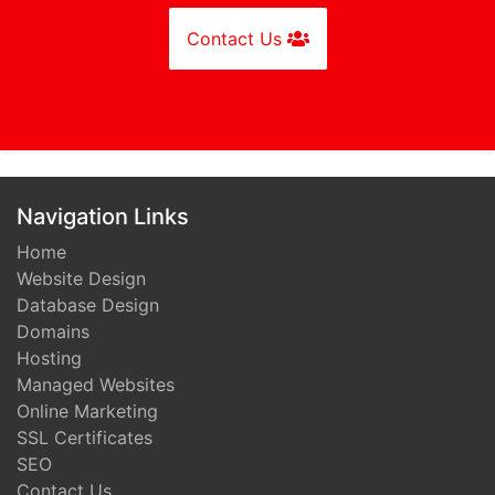
Contact Us
Navigation Links
Home
Website Design
Database Design
Domains
Hosting
Managed Websites
Online Marketing
SSL Certificates
SEO
Contact Us