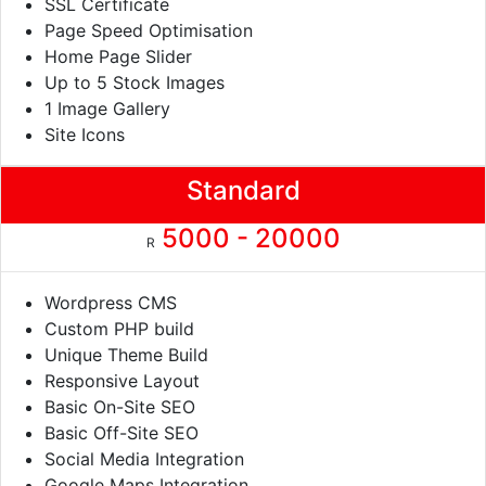
SSL Certificate
Page Speed Optimisation
Home Page Slider
Up to 5 Stock Images
1 Image Gallery
Site Icons
Standard
5000 - 20000
R
Wordpress CMS
Custom PHP build
Unique Theme Build
Responsive Layout
Basic On-Site SEO
Basic Off-Site SEO
Social Media Integration
Google Maps Integration