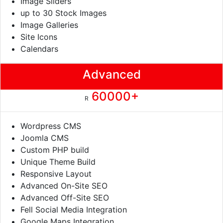
Image Sliders
up to 30 Stock Images
Image Galleries
Site Icons
Calendars
Advanced
60000+
R
Wordpress CMS
Joomla CMS
Custom PHP build
Unique Theme Build
Responsive Layout
Advanced On-Site SEO
Advanced Off-Site SEO
Fell Social Media Integration
Google Maps Integration