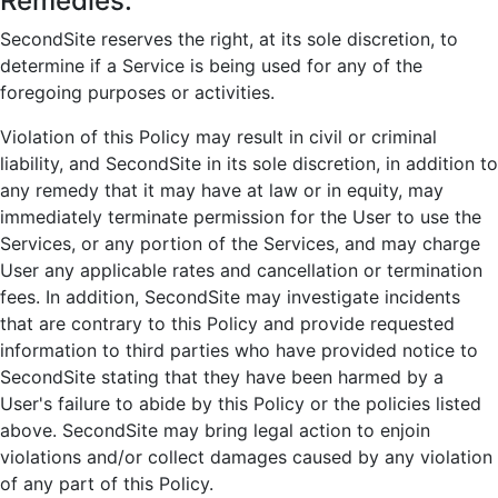
Remedies:
SecondSite reserves the right, at its sole discretion, to
determine if a Service is being used for any of the
foregoing purposes or activities.
Violation of this Policy may result in civil or criminal
liability, and SecondSite in its sole discretion, in addition to
any remedy that it may have at law or in equity, may
immediately terminate permission for the User to use the
Services, or any portion of the Services, and may charge
User any applicable rates and cancellation or termination
fees. In addition, SecondSite may investigate incidents
that are contrary to this Policy and provide requested
information to third parties who have provided notice to
SecondSite stating that they have been harmed by a
User's failure to abide by this Policy or the policies listed
above. SecondSite may bring legal action to enjoin
violations and/or collect damages caused by any violation
of any part of this Policy.