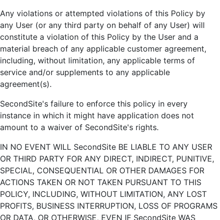
Any violations or attempted violations of this Policy by
any User (or any third party on behalf of any User) will
constitute a violation of this Policy by the User and a
material breach of any applicable customer agreement,
including, without limitation, any applicable terms of
service and/or supplements to any applicable
agreement(s).
SecondSite's failure to enforce this policy in every
instance in which it might have application does not
amount to a waiver of SecondSite's rights.
IN NO EVENT WILL SecondSite BE LIABLE TO ANY USER
OR THIRD PARTY FOR ANY DIRECT, INDIRECT, PUNITIVE,
SPECIAL, CONSEQUENTIAL OR OTHER DAMAGES FOR
ACTIONS TAKEN OR NOT TAKEN PURSUANT TO THIS
POLICY, INCLUDING, WITHOUT LIMITATION, ANY LOST
PROFITS, BUSINESS INTERRUPTION, LOSS OF PROGRAMS
OR DATA, OR OTHERWISE, EVEN IF SecondSite WAS