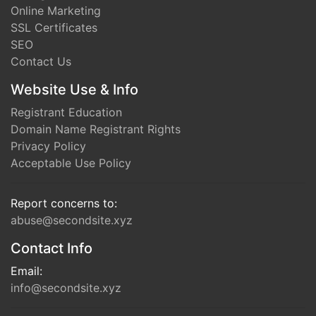
Online Marketing
SSL Certificates
SEO
Contact Us
Website Use & Info
Registrant Education
Domain Name Registrant Rights
Privacy Policy
Acceptable Use Policy
Report concerns to:
abuse@secondsite.xyz
Contact Info
Email:
info@secondsite.xyz