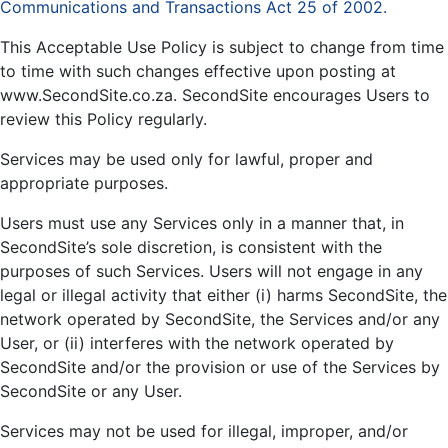
Communications and Transactions Act 25 of 2002.
This Acceptable Use Policy is subject to change from time
to time with such changes effective upon posting at
www.SecondSite.co.za. SecondSite encourages Users to
review this Policy regularly.
Services may be used only for lawful, proper and
appropriate purposes.
Users must use any Services only in a manner that, in
SecondSite’s sole discretion, is consistent with the
purposes of such Services. Users will not engage in any
legal or illegal activity that either (i) harms SecondSite, the
network operated by SecondSite, the Services and/or any
User, or (ii) interferes with the network operated by
SecondSite and/or the provision or use of the Services by
SecondSite or any User.
Services may not be used for illegal, improper, and/or