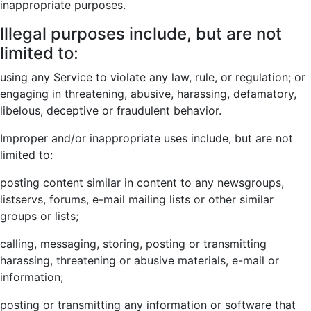
inappropriate purposes.
Illegal purposes include, but are not
limited to:
using any Service to violate any law, rule, or regulation; or
engaging in threatening, abusive, harassing, defamatory,
libelous, deceptive or fraudulent behavior.
Improper and/or inappropriate uses include, but are not
limited to:
posting content similar in content to any newsgroups,
listservs, forums, e-mail mailing lists or other similar
groups or lists;
calling, messaging, storing, posting or transmitting
harassing, threatening or abusive materials, e-mail or
information;
posting or transmitting any information or software that