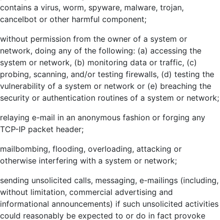
contains a virus, worm, spyware, malware, trojan,
cancelbot or other harmful component;
without permission from the owner of a system or
network, doing any of the following: (a) accessing the
system or network, (b) monitoring data or traffic, (c)
probing, scanning, and/or testing firewalls, (d) testing the
vulnerability of a system or network or (e) breaching the
security or authentication routines of a system or network;
relaying e-mail in an anonymous fashion or forging any
TCP-IP packet header;
mailbombing, flooding, overloading, attacking or
otherwise interfering with a system or network;
sending unsolicited calls, messaging, e-mailings (including,
without limitation, commercial advertising and
informational announcements) if such unsolicited activities
could reasonably be expected to or do in fact provoke