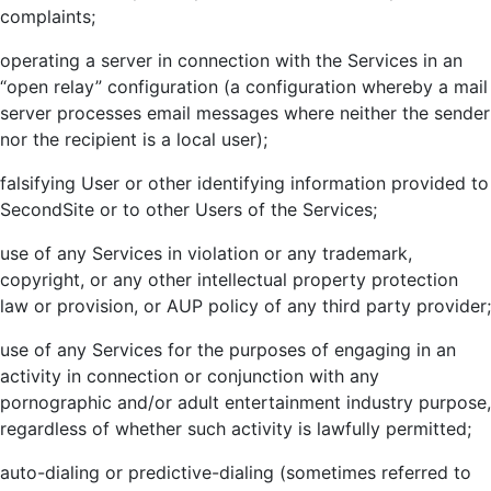
complaints;
operating a server in connection with the Services in an
“open relay” configuration (a configuration whereby a mail
server processes email messages where neither the sender
nor the recipient is a local user);
falsifying User or other identifying information provided to
SecondSite or to other Users of the Services;
use of any Services in violation or any trademark,
copyright, or any other intellectual property protection
law or provision, or AUP policy of any third party provider;
use of any Services for the purposes of engaging in an
activity in connection or conjunction with any
pornographic and/or adult entertainment industry purpose,
regardless of whether such activity is lawfully permitted;
auto-dialing or predictive-dialing (sometimes referred to