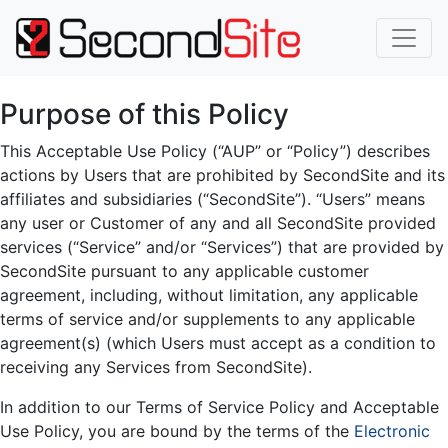
Purpose of this Policy
This Acceptable Use Policy (“AUP” or “Policy”) describes
actions by Users that are prohibited by SecondSite and its
affiliates and subsidiaries (“SecondSite”). “Users” means
any user or Customer of any and all SecondSite provided
services (“Service” and/or “Services”) that are provided by
SecondSite pursuant to any applicable customer
agreement, including, without limitation, any applicable
terms of service and/or supplements to any applicable
agreement(s) (which Users must accept as a condition to
receiving any Services from SecondSite).
In addition to our Terms of Service Policy and Acceptable
Use Policy, you are bound by the terms of the
Electronic