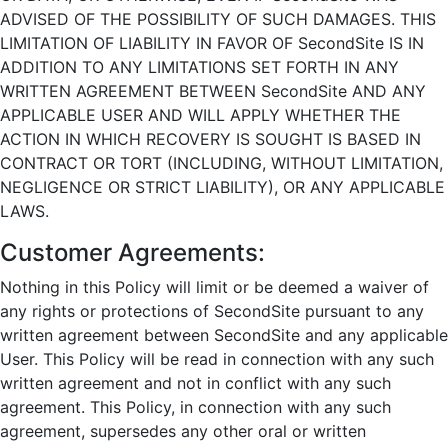
ADVISED OF THE POSSIBILITY OF SUCH DAMAGES. THIS
LIMITATION OF LIABILITY IN FAVOR OF SecondSite IS IN
ADDITION TO ANY LIMITATIONS SET FORTH IN ANY
WRITTEN AGREEMENT BETWEEN SecondSite AND ANY
APPLICABLE USER AND WILL APPLY WHETHER THE
ACTION IN WHICH RECOVERY IS SOUGHT IS BASED IN
CONTRACT OR TORT (INCLUDING, WITHOUT LIMITATION,
NEGLIGENCE OR STRICT LIABILITY), OR ANY APPLICABLE
LAWS.
Customer Agreements:
Nothing in this Policy will limit or be deemed a waiver of
any rights or protections of SecondSite pursuant to any
written agreement between SecondSite and any applicable
User. This Policy will be read in connection with any such
written agreement and not in conflict with any such
agreement. This Policy, in connection with any such
agreement, supersedes any other oral or written