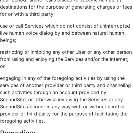
destinations for the purpose of generating charges or fees
for or with a third party;
use of call Services which do not consist of uninterrupted
live human voice dialog by and between natural human
beings;
restricting or inhibiting any other User or any other person
from using and enjoying the Services and/or the Internet;
or
engaging in any of the foregoing activities by using the
services of another provider or third party and channeling
such activities through an account provided by
SecondSite, or otherwise involving the Services or any
SecondSite account in any way with or without another
provider or third party for the purpose of facilitating the
foregoing activities.