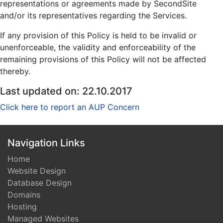
representations or agreements made by SecondSite
and/or its representatives regarding the Services.
If any provision of this Policy is held to be invalid or
unenforceable, the validity and enforceability of the
remaining provisions of this Policy will not be affected
thereby.
Last updated on: 22.10.2017
Click here to report an AUP Concern
Navigation Links
Home
Website Design
Database Design
Domains
Hosting
Managed Websites