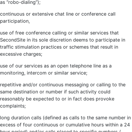
as “robo-dialing”);
continuous or extensive chat line or conference call
participation,
use of free conference calling or similar services that
SecondSite in its sole discretion deems to participate in
traffic stimulation practices or schemes that result in
excessive charges;
use of our services as an open telephone line as a
monitoring, intercom or similar service;
repetitive and/or continuous messaging or calling to the
same destination or number if such activity could
reasonably be expected to or in fact does provoke
complaints;
long duration calls (defined as calls to the same number in
excess of four continuous or cumulative hours within a 24
hour period) and/or calls placed to specific numbers /