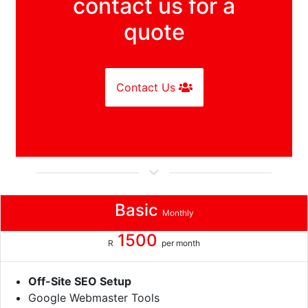
contact us for a
quote
Contact Us
Basic
Monthly
1500
R
per month
Off-Site SEO Setup
Google Webmaster Tools