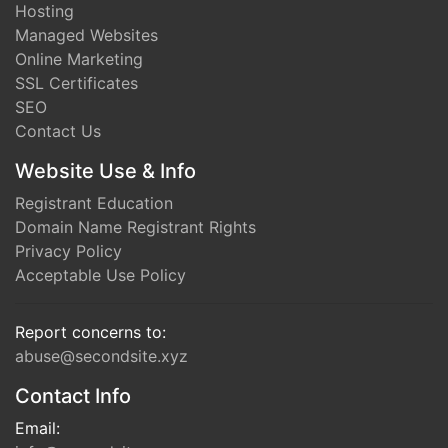
Hosting
Managed Websites
Online Marketing
SSL Certificates
SEO
Contact Us
Website Use & Info
Registrant Education
Domain Name Registrant Rights
Privacy Policy
Acceptable Use Policy
Report concerns to:
abuse@secondsite.xyz
Contact Info
Email: