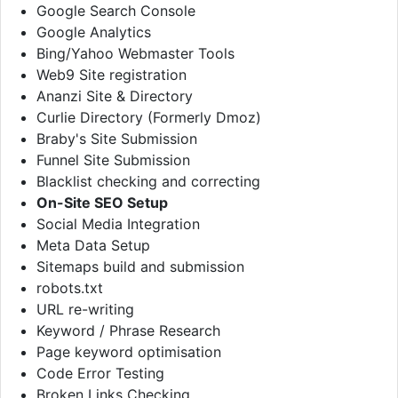
Google Search Console
Google Analytics
Bing/Yahoo Webmaster Tools
Web9 Site registration
Ananzi Site & Directory
Curlie Directory (Formerly Dmoz)
Braby's Site Submission
Funnel Site Submission
Blacklist checking and correcting
On-Site SEO Setup
Social Media Integration
Meta Data Setup
Sitemaps build and submission
robots.txt
URL re-writing
Keyword / Phrase Research
Page keyword optimisation
Code Error Testing
Broken Links Checking