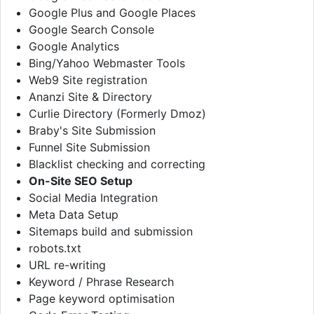
Google Plus and Google Places
Google Search Console
Google Analytics
Bing/Yahoo Webmaster Tools
Web9 Site registration
Ananzi Site & Directory
Curlie Directory (Formerly Dmoz)
Braby's Site Submission
Funnel Site Submission
Blacklist checking and correcting
On-Site SEO Setup
Social Media Integration
Meta Data Setup
Sitemaps build and submission
robots.txt
URL re-writing
Keyword / Phrase Research
Page keyword optimisation