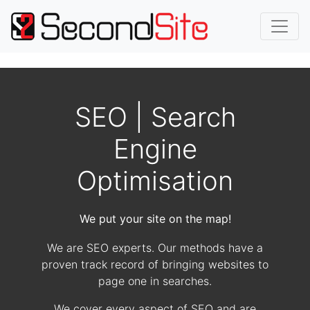
SEO | Search
Engine
Optimisation
We put your site on the map!
We are SEO experts. Our methods have a
proven track record of bringing websites to
page one in searches.
We cover every aspect of SEO and are