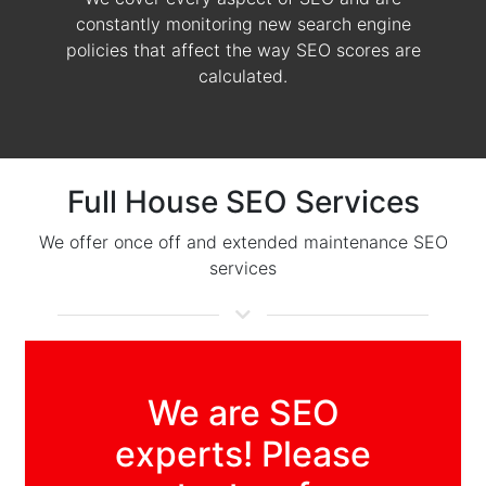
constantly monitoring new search engine
policies that affect the way SEO scores are
calculated.
Full House SEO Services
We offer once off and extended maintenance SEO
services
We are SEO
experts! Please