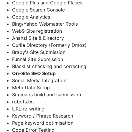
Google Plus and Google Places
Google Search Console
Google Analytics
Bing/Yahoo Webmaster Tools
Web9 Site registration
Ananzi Site & Directory
Curlie Directory (Formerly Dmoz)
Braby's Site Submission
Funnel Site Submission
Blacklist checking and correcting
On-Site SEO Setup
Social Media Integration
Meta Data Setup
Sitemaps build and submission
robots.txt
URL re-writing
Keyword / Phrase Research
Page keyword optimisation
Code Error Testing