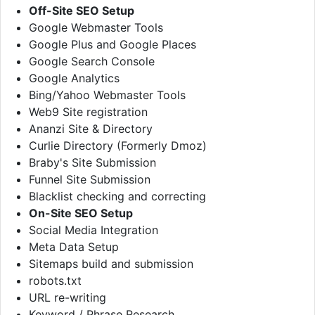
Off-Site SEO Setup
Google Webmaster Tools
Google Plus and Google Places
Google Search Console
Google Analytics
Bing/Yahoo Webmaster Tools
Web9 Site registration
Ananzi Site & Directory
Curlie Directory (Formerly Dmoz)
Braby's Site Submission
Funnel Site Submission
Blacklist checking and correcting
On-Site SEO Setup
Social Media Integration
Meta Data Setup
Sitemaps build and submission
robots.txt
URL re-writing
Keyword / Phrase Research