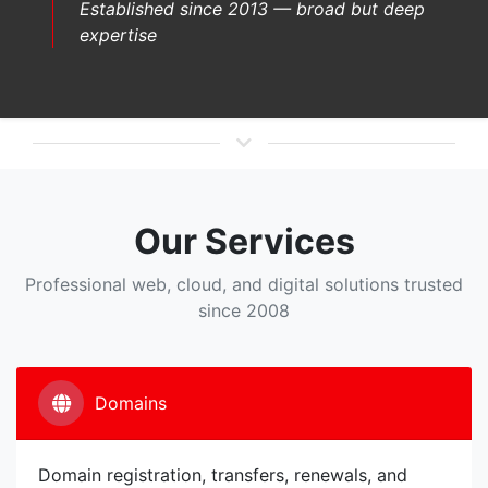
Established since 2013 — broad but deep
expertise
Our Services
Professional web, cloud, and digital solutions trusted
since 2008
Domains
Domain registration, transfers, renewals, and