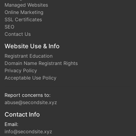
Managed Websites
Online Marketing
SSL Certificates
SEO
Contact Us
Website Use & Info
Registrant Education
Domain Name Registrant Rights
Privacy Policy
Acceptable Use Policy
Report concerns to:
abuse@secondsite.xyz
Contact Info
Email:
info@secondsite.xyz