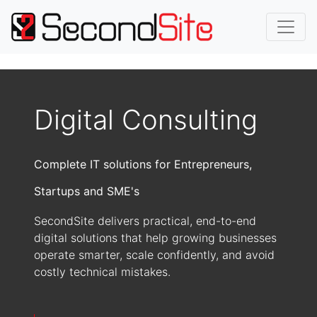
Digital Consulting
Complete IT solutions for Entrepreneurs,
Startups and SME's
SecondSite delivers practical, end-to-end
digital solutions that help growing businesses
operate smarter, scale confidently, and avoid
costly technical mistakes.